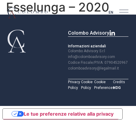
Esselunga – 2020
EN
Colombo Advisory
Informazioni aziendali
Colombo Advisory S.r.l
info@colomboadvisory.com
Codice Fiscale/P.IVA: 07904520967
colomboadvisory@legalmail.it
Privacy
Cookie
Cookie
Credits
Policy
Policy
Preferences
HDG
Le tue preferenze relative alla privacy