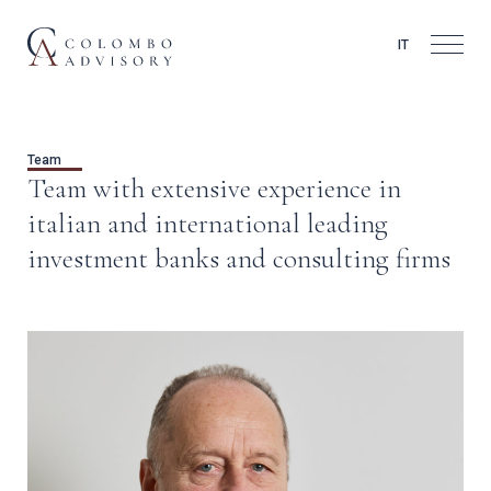
IT
Team
Team with extensive experience in
italian and international leading
investment banks and consulting firms