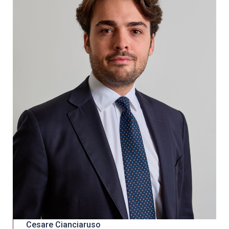
Cesare Cianciaruso