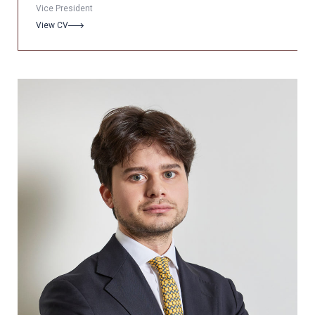
Vice President
View CV