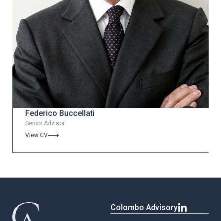
Federico Buccellati
Senior Advisor
View CV
Colombo Advisory