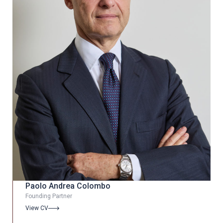
Paolo Andrea Colombo
Founding Partner
View CV