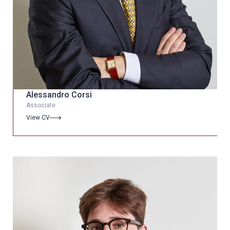
Alessandro Corsi
Associate
View CV