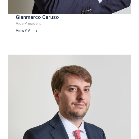
Gianmarco Caruso
Vice President
View CV