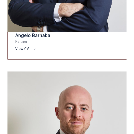
Angelo Barnaba
Partner
View CV