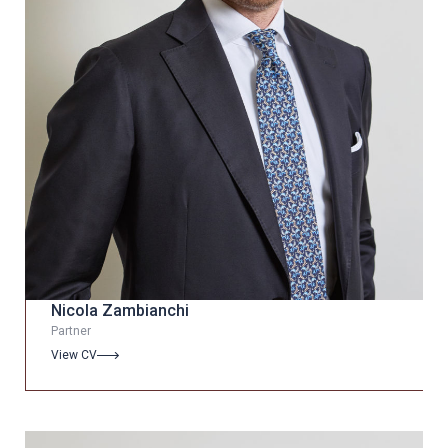
Nicola Zambianchi
Partner
View CV