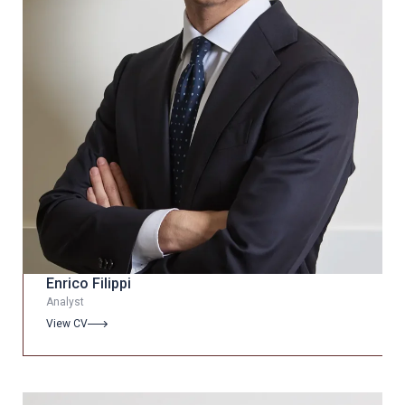
Enrico Filippi
Analyst
View CV