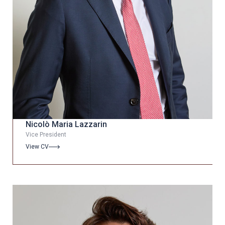
Nicolò Maria Lazzarin
Vice President
View CV