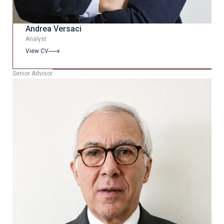
Andrea Versaci
Analyst
View CV
Senior Advisor