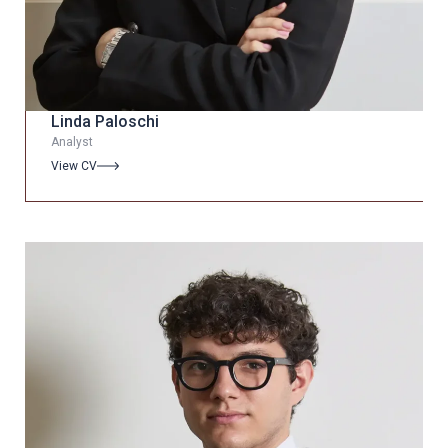
Linda Paloschi
Analyst
View CV