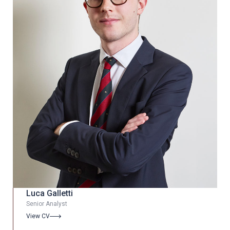
Luca Galletti
Senior Analyst
View CV