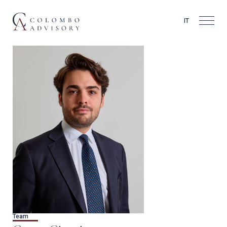
IT
Team