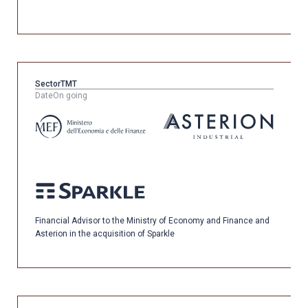
Sector
TMT
Date
On going
Financial Advisor to the Ministry of Economy and Finance and
Asterion in the acquisition of Sparkle