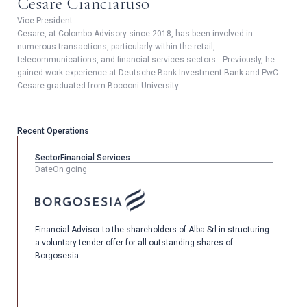
Cesare Cianciaruso
Vice President
Cesare, at Colombo Advisory since 2018, has been involved in
numerous transactions, particularly within the retail,
telecommunications, and financial services sectors. Previously, he
gained work experience at Deutsche Bank Investment Bank and PwC.
Cesare graduated from Bocconi University.
Recent Operations
Sector
Financial Services
Date
On going
Financial Advisor to the shareholders of Alba Srl in structuring
a voluntary tender offer for all outstanding shares of
Borgosesia