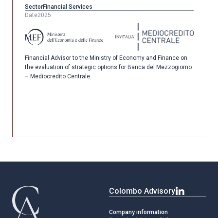
Sector
Financial Services
Date
2025
Financial Advisor to the Ministry of Economy and Finance on
the evaluation of strategic options for Banca del Mezzogiorno
– Mediocredito Centrale
Colombo Advisory
Company information